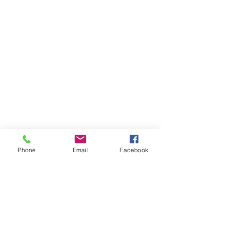
Phone
Email
Facebook