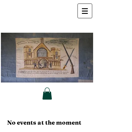
No events at the moment