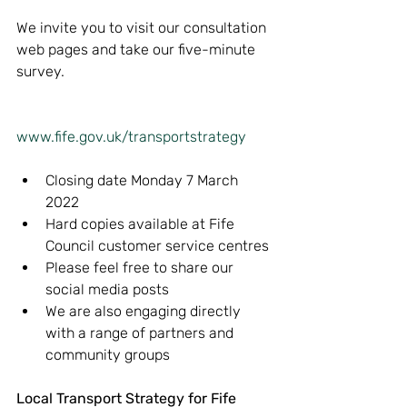
We invite you to visit our consultation 
web pages and take our five-minute 
survey.
www.fife.gov.uk/transportstrategy
Closing date Monday 7 March 
2022
Hard copies available at Fife 
Council customer service centres
Please feel free to share our 
social media posts
We are also engaging directly 
with a range of partners and 
community groups
Local Transport Strategy for Fife