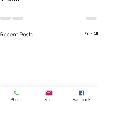
Recent Posts
See All
Phone
Email
Facebook