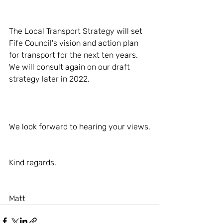
The Local Transport Strategy will set 
Fife Council's vision and action plan 
for transport for the next ten years. 
We will consult again on our draft 
strategy later in 2022.
We look forward to hearing your views.
Kind regards,
Matt