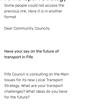
Some people could not access the 
previous link. Here it is in another 
format
Dear Community Councils,
Have your say on the future of 
transport in Fife
Fife Council is consulting on the Main 
Issues for its new Local Transport 
Strategy. What are your transport 
challenges? What ideas do you have 
for the future?