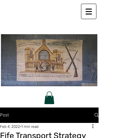
Post
Feb 4, 2022
1 min read
Fife Transport Strategy