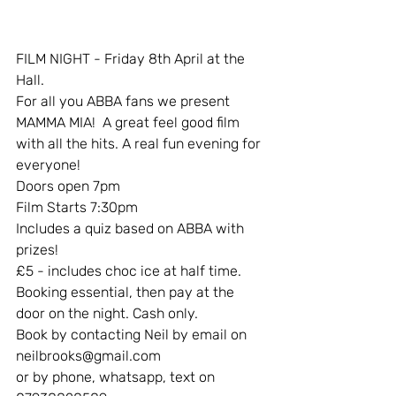
FILM NIGHT - Friday 8th April at the 
Hall.
For all you ABBA fans we present 
MAMMA MIA!  A great feel good film 
with all the hits. A real fun evening for 
everyone!
Doors open 7pm
Film Starts 7:30pm
Includes a quiz based on ABBA with 
prizes! 
£5 - includes choc ice at half time.
Booking essential, then pay at the 
door on the night. Cash only.
Book by contacting Neil by email on 
neilbrooks@gmail.com
or by phone, whatsapp, text on 