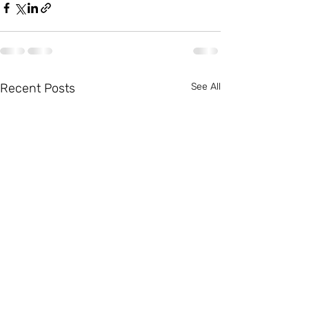
Recent Posts
See All