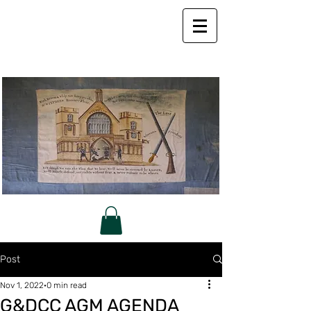
Post
Nov 1, 2022
0 min read
G&DCC AGM AGENDA