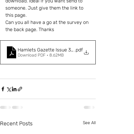
download. Ideal if you want send to 
someone. Just give them the link to 
this page. 
Can you all have a go at the survey on 
the back page. Thanks
Hamlets Gazette Issue 3 - Final-compressed
.pdf
Download PDF • 8.62MB
Recent Posts
See All