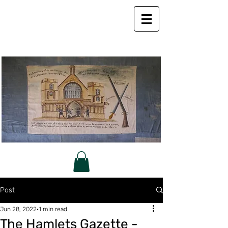
Post
Jun 28, 2022
1 min read
The Hamlets Gazette -