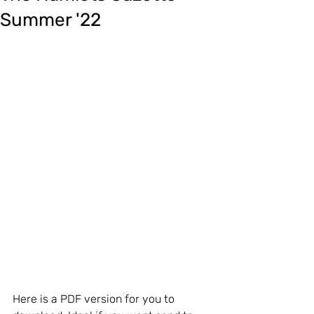
Summer '22
Here is a PDF version for you to 