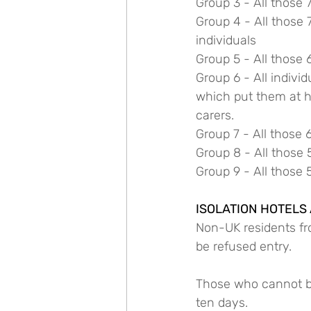
Group 3 - All those 
Group 4 - All those 
individuals
Group 5 - All those 
Group 6 - All indivi
which put them at hi
carers.
Group 7 - All those 
Group 8 - All those 
Group 9 - All those 
ISOLATION HOTELS
Non-UK residents fro
be refused entry.
Those who cannot be 
ten days.