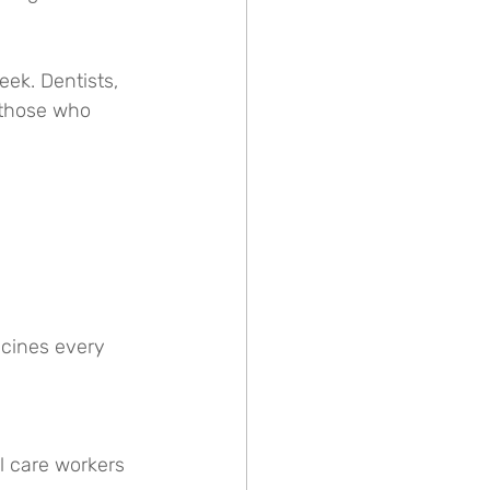
eek. Dentists, 
 those who 
ccines every 
l care workers