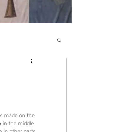
ns made on the 
n in the middle 
 in other parts 