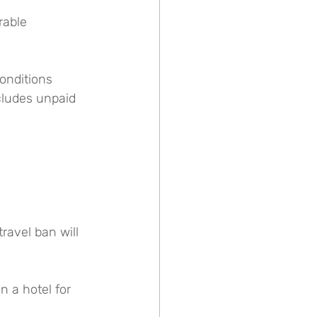
rable 
onditions 
cludes unpaid 
ravel ban will 
 a hotel for 