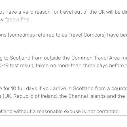
have a valid reason for travel out of the UK will be di
 face a fine.
ons (sometimes referred to as Travel Corridors) have b
ng to Scotland from outside the Common Travel Area m
-19 test result, taken no more than three days before 
 for 10 full days if you arrive in Scotland from a count
UK, Republic of Ireland, the Channel Islands and the I
otland without a reasonable excuse is not permitted.