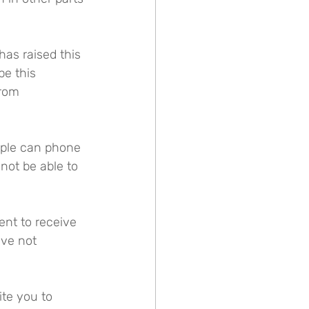
has raised this 
e this 
from 
ople can phone 
not be able to 
ent to receive 
ave not 
ite you to 