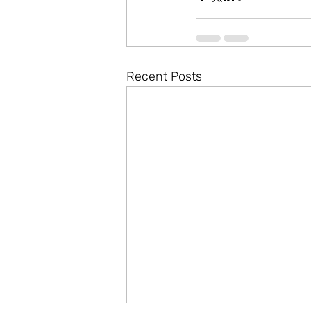
Recent Posts