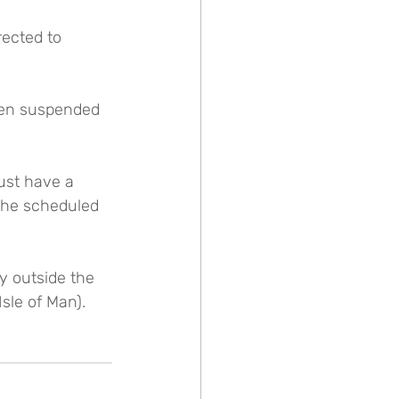
rected to 
een suspended 
ust have a 
the scheduled 
ry outside the 
sle of Man).