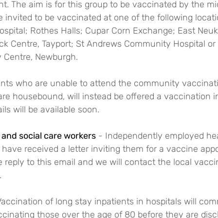
 The aim is for this group to be vaccinated by the mid
be invited to be vaccinated at one of the following locat
pital; Rothes Halls; Cupar Corn Exchange; East Neuk 
ick Centre, Tayport; St Andrews Community Hospital or 
y Centre, Newburgh.
ents who are unable to attend the community vaccinatio
re housebound, will instead be offered a vaccination i
ls will be available soon.
and social care workers
 - Independently employed hea
have received a letter inviting them for a vaccine appo
 reply to this email and we will contact the local vacci
.
Vaccination of long stay inpatients in hospitals will c
ccinating those over the age of 80 before they are dis