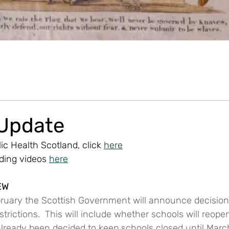
 Update
ic Health Scotland, click 
here
uding videos 
here
EW
bruary the Scottish Government will announce decisio
trictions.  This will include whether schools will reope
 already been decided to keep schools closed until March