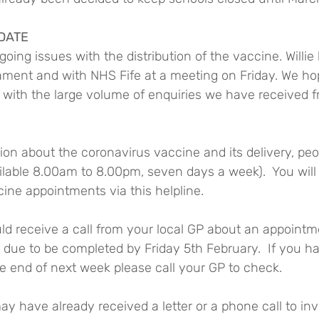
DATE
ing issues with the distribution of the vaccine. Willie 
iament and with NHS Fife at a meeting on Friday. We hop
p with the large volume of enquiries we have received 
ion about the coronavirus vaccine and its delivery, pe
lable 8.00am to 8.00pm, seven days a week).  You will 
ine appointments via this helpline.
ld receive a call from your local GP about an appointm
is due to be completed by Friday 5th February.  If you h
he end of next week please call your GP to check.
ay have already received a letter or a phone call to inv