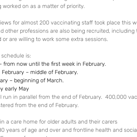
g worked on as a matter of priority.
views for almost 200 vaccinating staff took place this w
 other professions are also being recruited, including
d or are willing to work some extra sessions.
 schedule is:
 from now until the first week in February.
 February – middle of February. 
ary – beginning of March.
by early May
 run in parallel from the end of February.  400,000 va
tered from the end of February.
in a care home for older adults and their carers
80 years of age and over and frontline health and socia