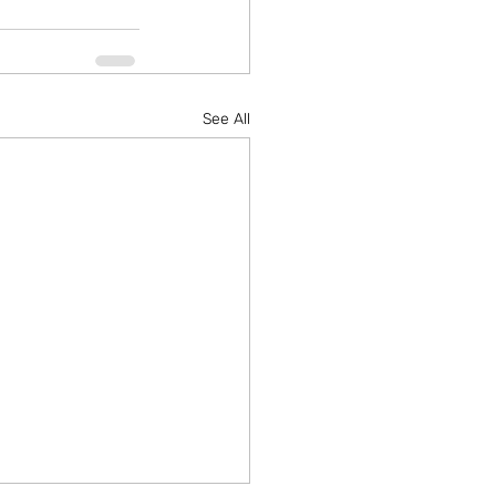
See All