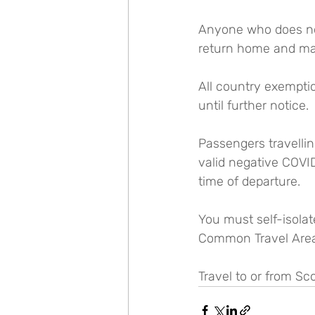
Anyone who does not 
return home and may
All country exempti
until further notice.
Passengers travelli
valid negative COVID
time of departure.
You must self-isolate
Common Travel Area (
Travel to or from Sc