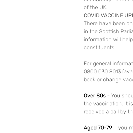
of the UK.
COVID VACCINE UP
There have been ongo
in the Scottish Parl
information will hel
constituents. 
For general informat
0800 030 8013 (avai
book or change vacc
Over 80s
 - You shou
the vaccination. It 
received a call by t
Aged 70-79
 – you m