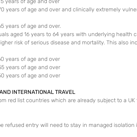
75 years of age and over
70 years of age and over and clinically extremely vulne
65 years of age and over.
duals aged 16 years to 64 years with underlying health c
gher risk of serious disease and mortality. This also in
60 years of age and over
55 years of age and over
50 years of age and over
 AND INTERNATIONAL TRAVEL
m red list countries which are already subject to a UK t
refused entry will need to stay in managed isolation in