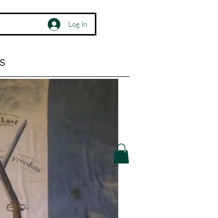
Log In
s