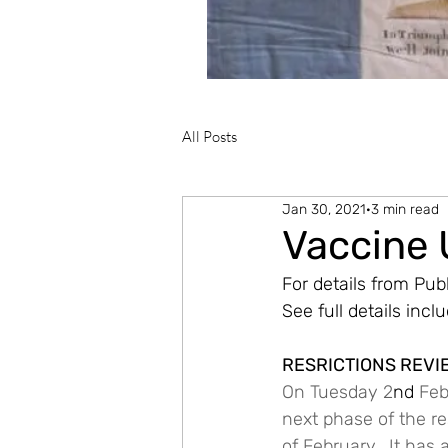
All Posts
Jan 30, 2021
3 min read
Vaccine
For details from Publ
See full details incl
RESRICTIONS REVI
On Tuesday 2
nd
 Fe
next phase of the res
of February.  It has