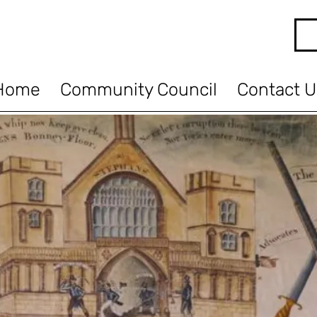
Home
Community Council
Contact U