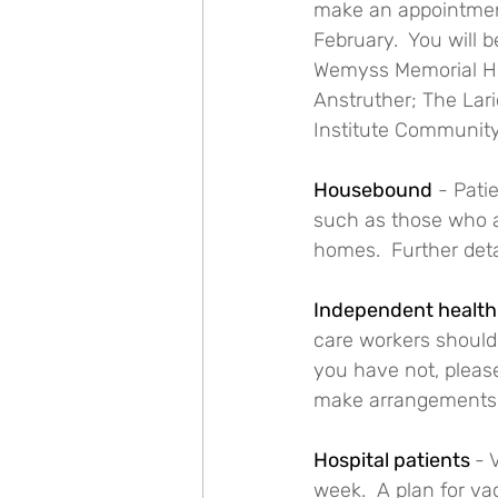
make an appointment.
February.  You will 
Wemyss Memorial Hos
Anstruther; The Lar
Institute Communit
Housebound
 - Pati
such as those who a
homes.  Further detai
Independent health 
care workers should 
you have not, please
make arrangements
Hospital patients 
- 
week.  A plan for va