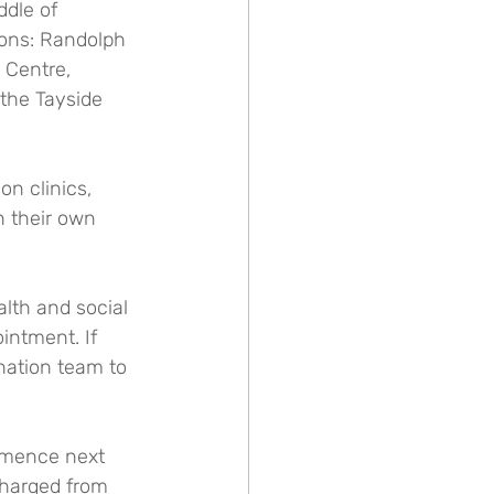
dle of 
ions: Randolph 
Centre, 
the Tayside 
n clinics, 
n their own 
lth and social 
intment. If 
nation team to 
ommence next 
charged from 