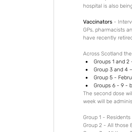
hospital is also bein
Vaccinators
 - Inter
GPs, pharmacists and
have recently retire
Across Scotland the
Groups 1 and 2 –
Group 3 and 4 –
Group 5 - Febru
Groups 6 - 9 - 
The second dose will
week will be adminis
Group 1 - Residents 
Group 2 - All those 