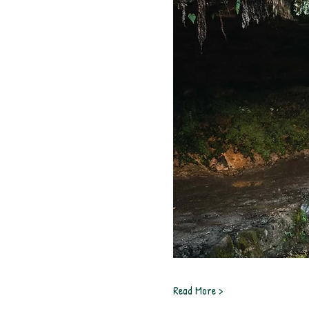
Read More >