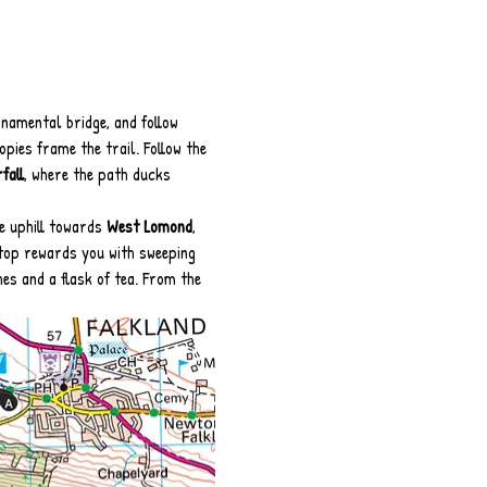
namental bridge, and follow 
pies frame the trail. Follow the 
fall
, where the path ducks 
e uphill towards 
West Lomond
, 
 top rewards you with sweeping 
hes and a flask of tea. From the 