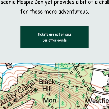
 scenic Maspie Den yet provides a bit of a chal
for those more adventurous.
Tickets are not on sale
See other events