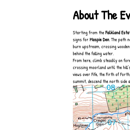
About The E
Starting from the 
Falkland Esta
signs for 
Maspie Den
. The path n
burn upstream, crossing wooden 
behind the falling water.
From here, climb steadily on fore
crossing moorland until the hill
views over Fife, the Firth of For
summit, descend the north side 