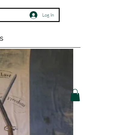
Log In
s