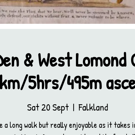
Den & West Lomond C
km/5hrs/495m asc
Sat 20 Sept
  |  
Falkland
e a long walk but really enjoyable as it takes i