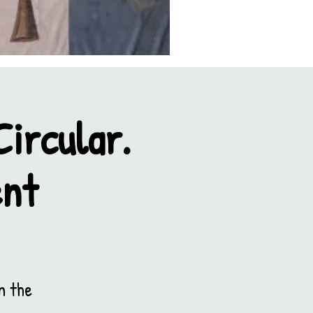
ircular.
ent
n the