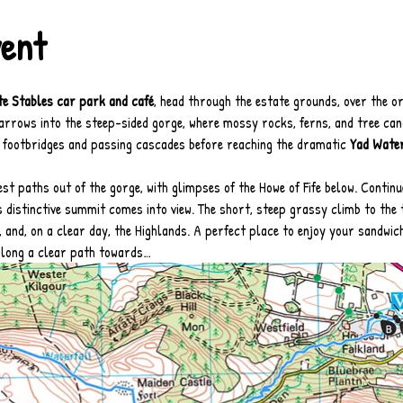
vent
te Stables car park and café
, head through the estate grounds, over the or
arrows into the steep-sided gorge, where mossy rocks, ferns, and tree cano
footbridges and passing cascades before reaching the dramatic 
Yad Water
st paths out of the gorge, with glimpses of the Howe of Fife below. Continu
’s distinctive summit comes into view. The short, steep grassy climb to the
th, and, on a clear day, the Highlands. A perfect place to enjoy your sandwic
along a clear path towards…