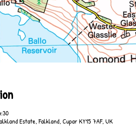
ion
4:30
Falkland Estate, Falkland, Cupar KY15 7AF, UK