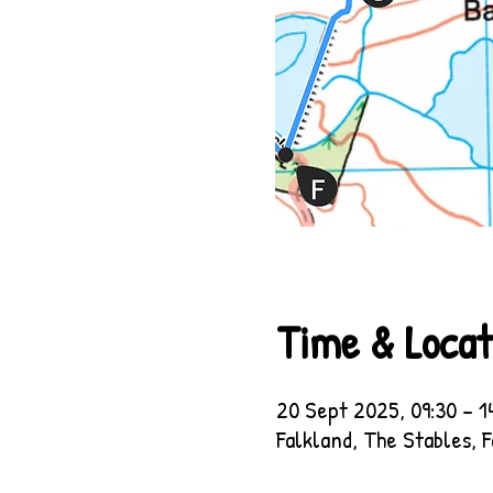
Time & Locat
20 Sept 2025, 09:30 – 1
Falkland, The Stables, 