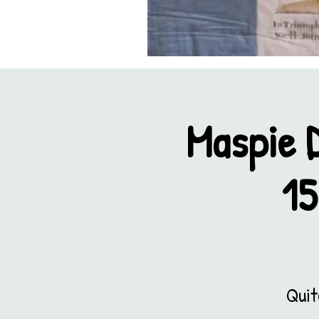
Maspie 
15
Quit