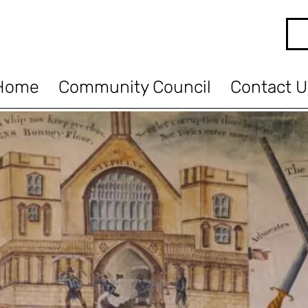
Home
Community Council
Contact U