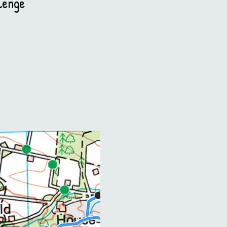
lenge