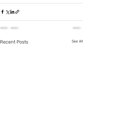
Recent Posts
See All