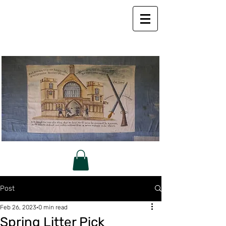
Post
Feb 26, 2023
0 min read
Spring Litter Pick