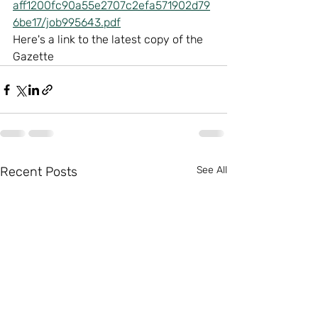
aff1200fc90a55e2707c2efa571902d79
6be17/job995643.pdf
Here's a link to the latest copy of the 
Gazette
Recent Posts
See All