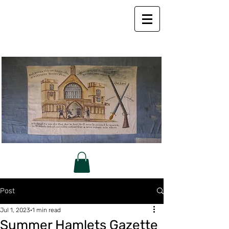
Post
Jul 1, 2023
1 min read
Summer Hamlets Gazette