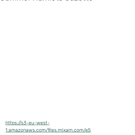
https://s3-eu-west-
1.amazonaws.com/files.mixam.com/e5