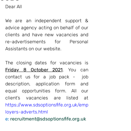
Dear All
We are an independent support & 
advice agency acting on behalf of our 
clients and have new vacancies and 
re-advertisements for Personal 
Assistants on our website.
The closing dates for vacancies is 
Friday 8 October 2021
. You can 
contact us for a job pack -  job 
description, application form and 
equal opportunities form. 
All our 
client’s vacancies are listed at 
https://www.sdsoptionsfife.org.uk/emp
loyers-adverts.html
e: 
recruitment@sdsoptionsfife.org.uk