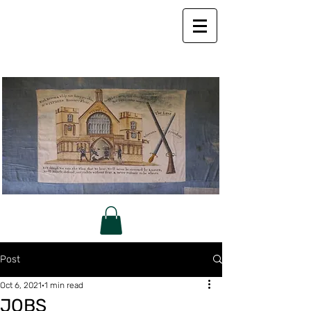
Post
Oct 6, 2021
1 min read
JOBS