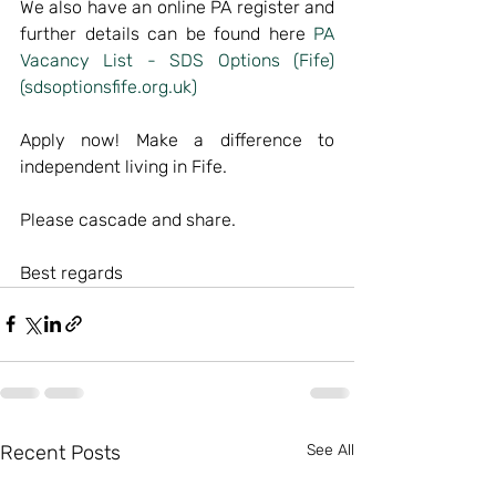
We also have an online PA register and 
further details can be found here 
PA 
Vacancy List - SDS Options (Fife) 
(sdsoptionsfife.org.uk)
Apply now! Make a difference to 
independent living in Fife.
Please cascade and share.
Best regards
Recent Posts
See All