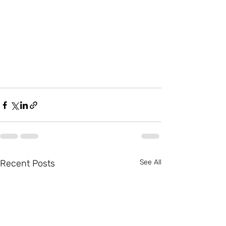
Recent Posts
See All