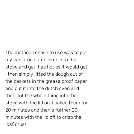
The method I chose to use was to put 
my cast iron dutch oven into the 
stove and get it as hot as it would get. 
I then simply lifted the dough out of 
the baskets in the grease proof paper 
and put it into the dutch oven and 
then put the whole thing into the 
stove with the lid on. I baked them for 
20 minutes and then a further 20 
minutes with the lid off to crisp the 
loaf crust.