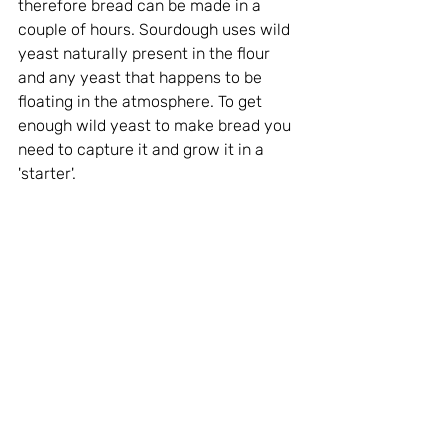
therefore bread can be made in a 
couple of hours. Sourdough uses wild 
yeast naturally present in the flour 
and any yeast that happens to be 
floating in the atmosphere. To get 
enough wild yeast to make bread you 
need to capture it and grow it in a 
'starter'. 