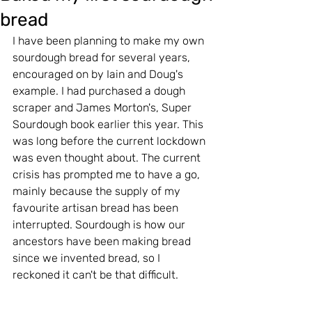
bread
I have been planning to make my own 
sourdough bread for several years, 
encouraged on by Iain and Doug's 
example. I had purchased a dough 
scraper and James Morton's, Super 
Sourdough book earlier this year. This 
was long before the current lockdown 
was even thought about. The current 
crisis has prompted me to have a go, 
mainly because the supply of my 
favourite artisan bread has been 
interrupted. Sourdough is how our 
ancestors have been making bread 
since we invented bread, so I 
reckoned it can't be that difficult.