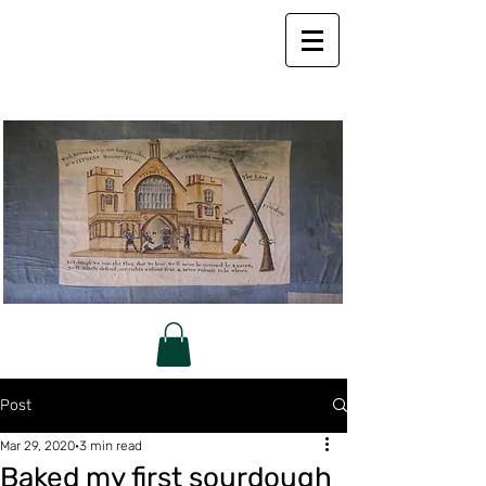
Post
Mar 29, 2020
3 min read
Baked my first sourdough