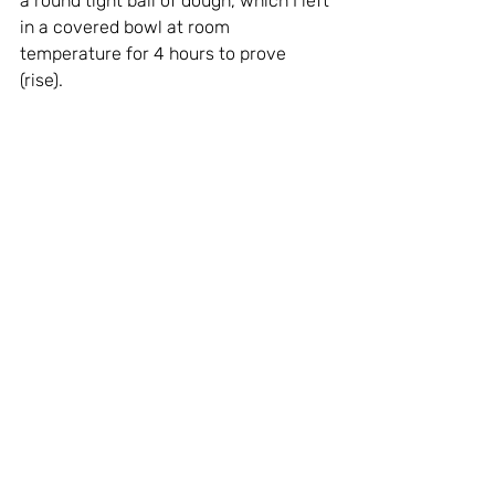
a round tight ball of dough, which I left 
in a covered bowl at room 
temperature for 4 hours to prove 
(rise). 