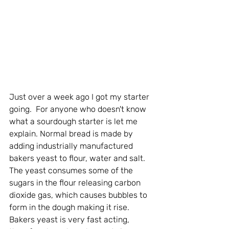
Just over a week ago I got my starter 
going.  For anyone who doesn't know 
what a sourdough starter is let me 
explain. Normal bread is made by 
adding industrially manufactured 
bakers yeast to flour, water and salt. 
The yeast consumes some of the 
sugars in the flour releasing carbon 
dioxide gas, which causes bubbles to 
form in the dough making it rise. 
Bakers yeast is very fast acting, 