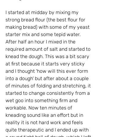
I started at midday by mixing my 
strong bread flour (the best flour for 
making bread) with some of my yeast 
starter mix and some tepid water. 
After half an hour I mixed in the 
required amount of salt and started to 
knead the dough. This was a bit scary 
at first because it starts very sticky 
and I thought 'how will this ever form 
into a dough' but after about a couple 
of minutes of folding and stretching, it 
started to change consistently from a 
wet goo into something firm and 
workable. Now ten minutes of 
kneading sound like an effort but in 
reality it is not hard work and feels 
quite therapeutic and I ended up with 