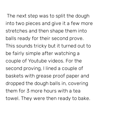
 The next step was to split the dough 
into two pieces and give it a few more 
stretches and then shape them into 
balls ready for their second prove. 
This sounds tricky but it turned out to 
be fairly simple after watching a 
couple of Youtube videos. For the 
second proving, I lined a couple of 
baskets with grease proof paper and 
dropped the dough balls in, covering 
them for 3 more hours with a tea 
towel. They were then ready to bake.