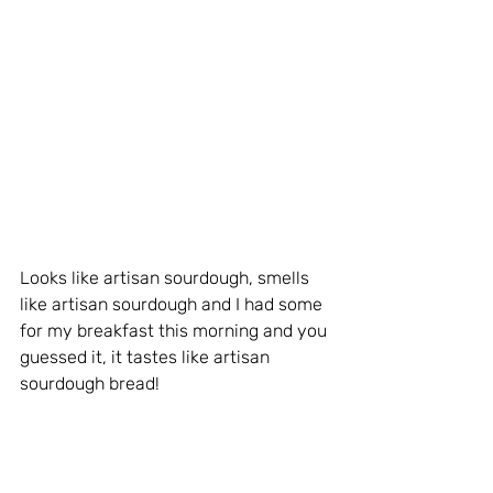
Looks like artisan sourdough, smells 
like artisan sourdough and I had some 
for my breakfast this morning and you 
guessed it, it tastes like artisan 
sourdough bread!