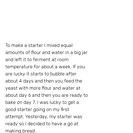
To make a starter I mixed equal 
amounts of flour and water in a big jar 
and left it to ferment at room 
temperature for about a week. If you 
are lucky it starts to bubble after 
about 4 days and then you feed the 
yeast with more flour and water at 
about day 6 and then you are ready to 
bake on day 7. I was lucky to get a 
good starter going on my first 
attempt. 
Yesterday, my starter was 
ready so I decided to have a go at 
making bread. 